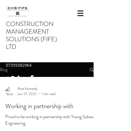
CONSTRUCTION
MANAGEMENT
SOLUTIONS (FIFE)
LTD
INFO@CMS-FIFE.CO.UK
07359382964
Blog
Ross Kennedy
Jun 27, 2022
1 min read
Working in partnership with
Proud to be working in partnership with Young Subsea
Engineering